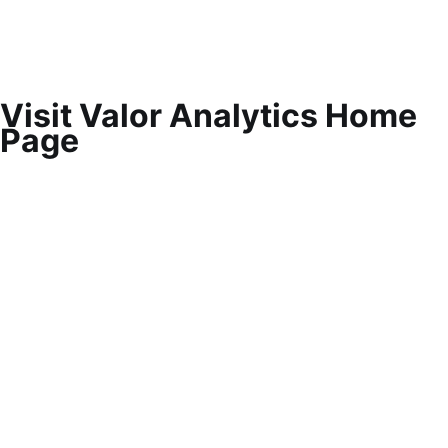
Visit Valor Analytics Home
Page