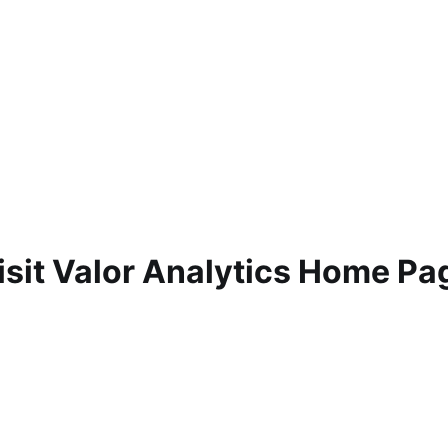
isit Valor Analytics Home Pa