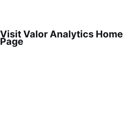
Visit Valor Analytics Home
Page