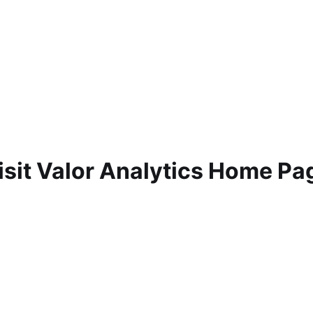
isit Valor Analytics Home Pa