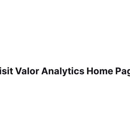
isit Valor Analytics Home Pa