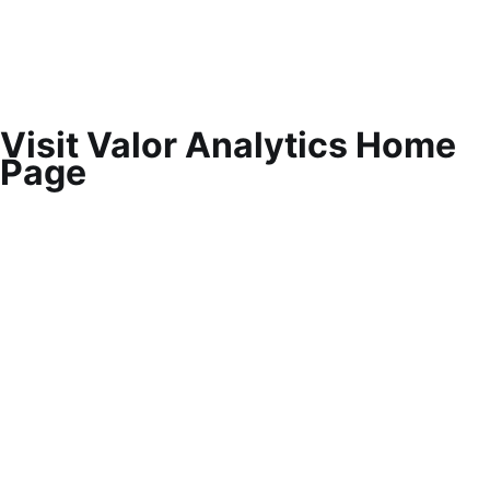
Visit Valor Analytics Home
Page