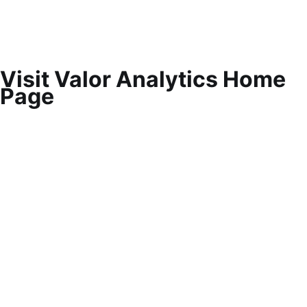
Visit Valor Analytics Home
Page