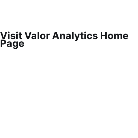
Visit Valor Analytics Home
Page