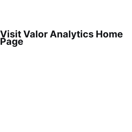
Visit Valor Analytics Home
Page