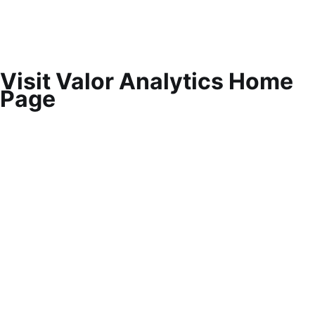
Visit Valor Analytics Home
Page