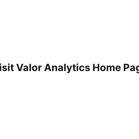
isit Valor Analytics Home Pa