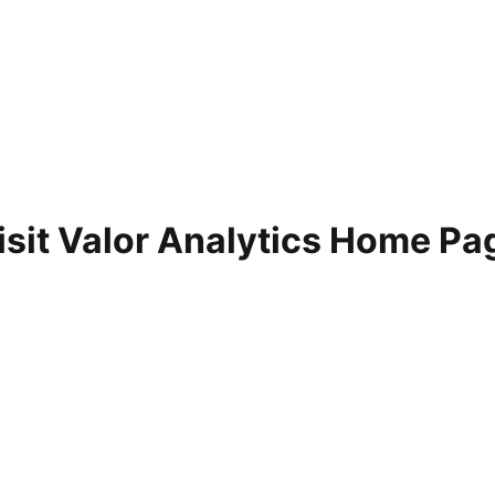
isit Valor Analytics Home Pa