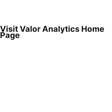
Visit Valor Analytics Home
Page