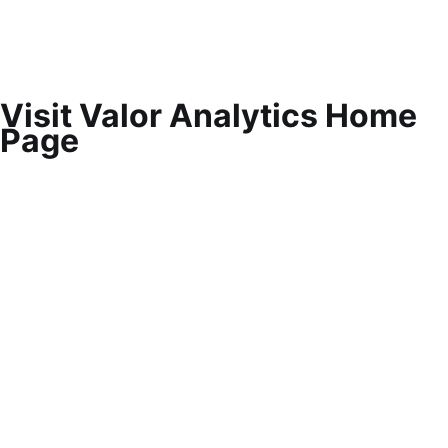
Visit Valor Analytics Home
Page