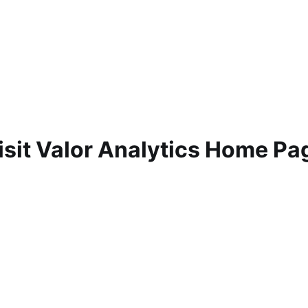
isit Valor Analytics Home Pa