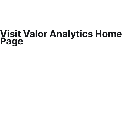
Visit Valor Analytics Home
Page