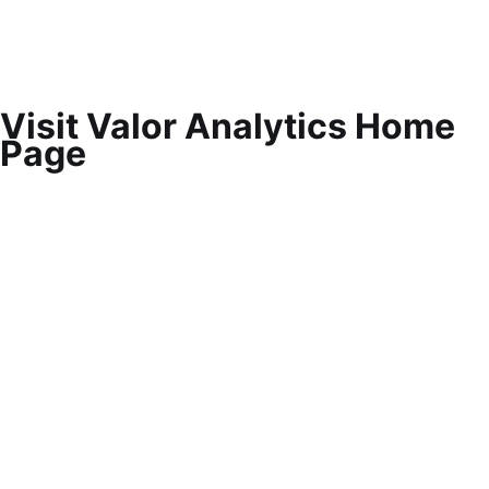
Visit Valor Analytics Home
Page