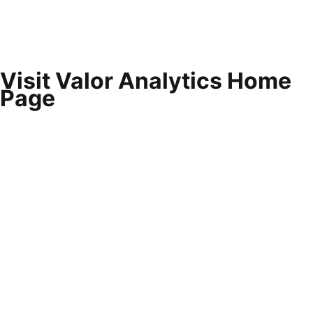
Visit Valor Analytics Home
Page