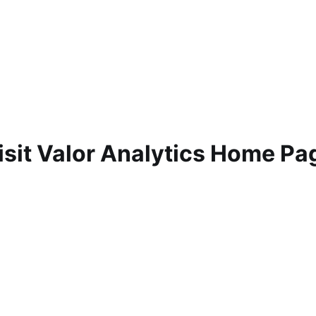
isit Valor Analytics Home Pa