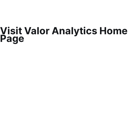
Visit Valor Analytics Home
Page