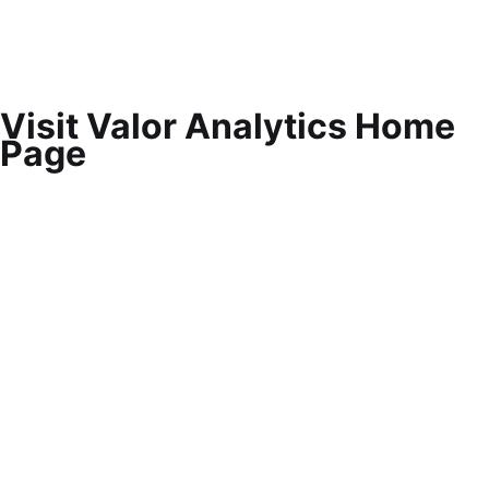
Visit Valor Analytics Home
Page