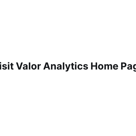
isit Valor Analytics Home Pa