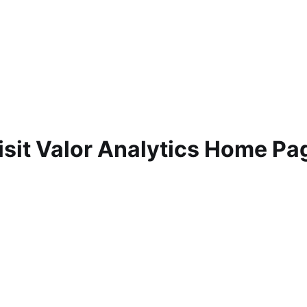
isit Valor Analytics Home Pa