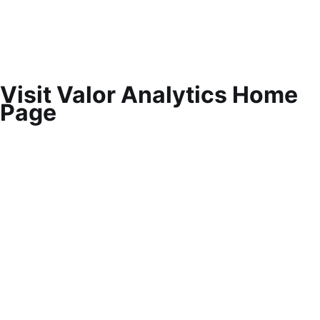
Visit Valor Analytics Home
Page