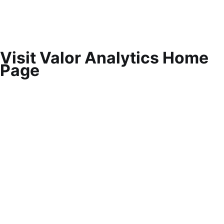
Visit Valor Analytics Home
Page