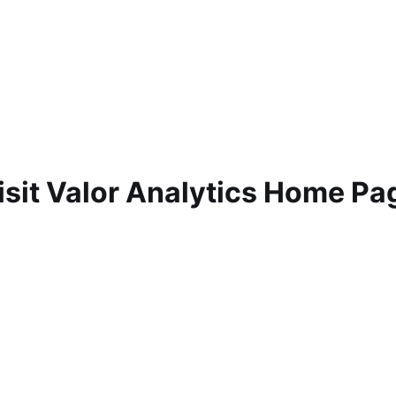
isit Valor Analytics Home Pa