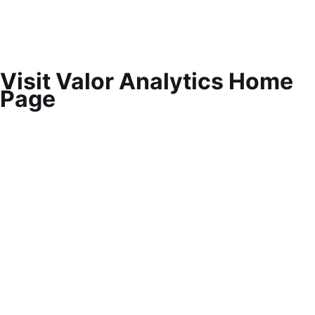
Visit Valor Analytics Home
Page