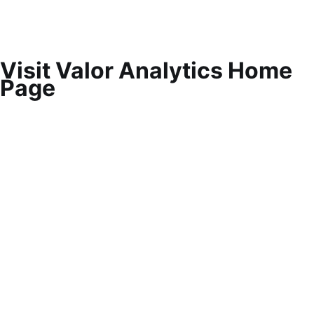
Visit Valor Analytics Home
Page