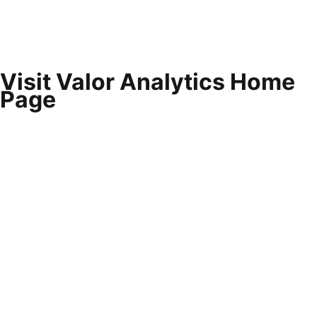
Visit Valor Analytics Home
Page