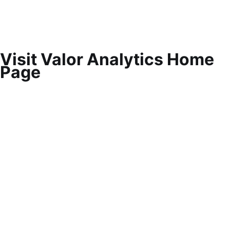
Visit Valor Analytics Home
Page