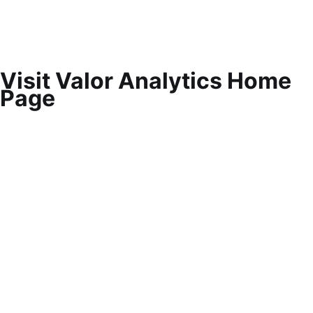
Visit Valor Analytics Home
Page