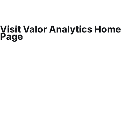
Visit Valor Analytics Home
Page