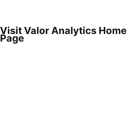
Visit Valor Analytics Home
Page