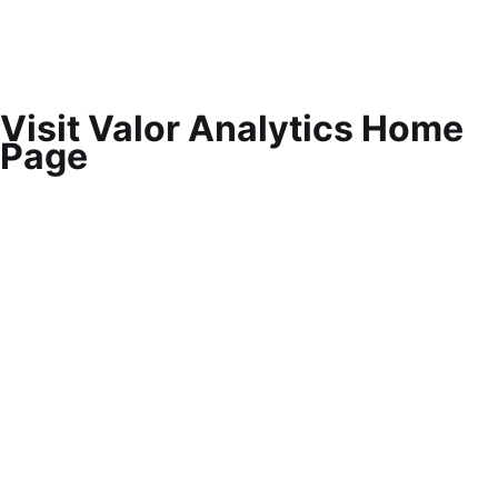
Visit Valor Analytics Home
Page