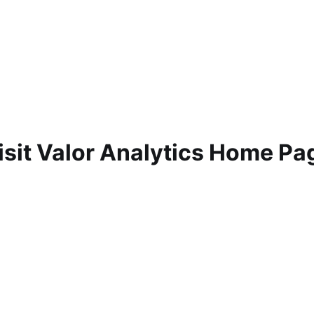
isit Valor Analytics Home Pa