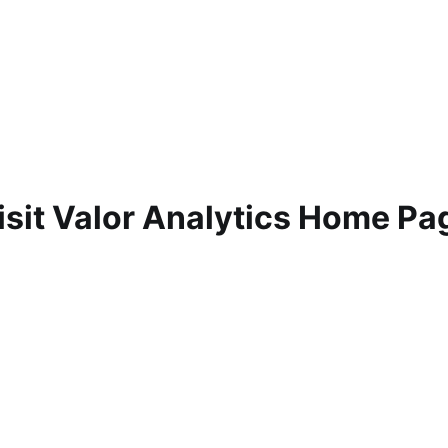
isit Valor Analytics Home Pa