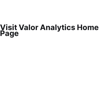
Visit Valor Analytics Home
Page