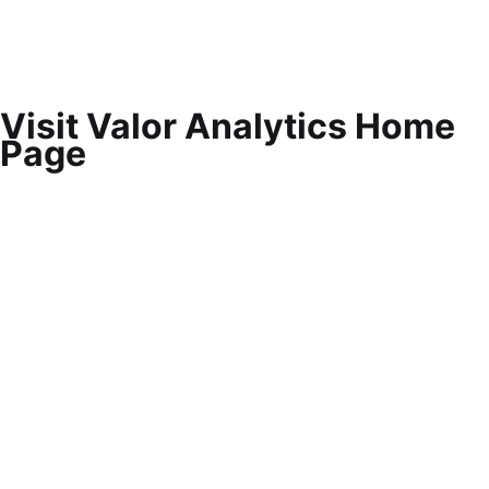
Visit Valor Analytics Home
Page