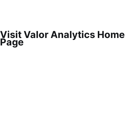
Visit Valor Analytics Home
Page