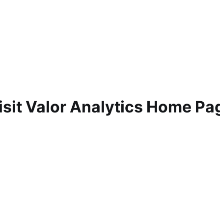
isit Valor Analytics Home Pa