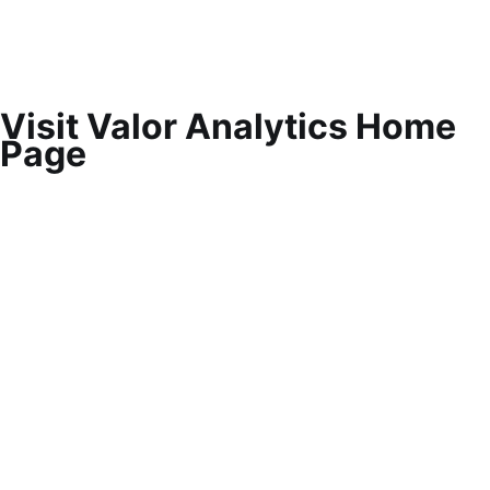
Visit Valor Analytics Home
Page