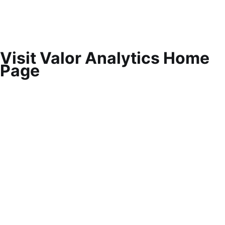
Visit Valor Analytics Home
Page