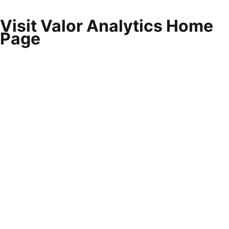
Visit Valor Analytics Home
Page