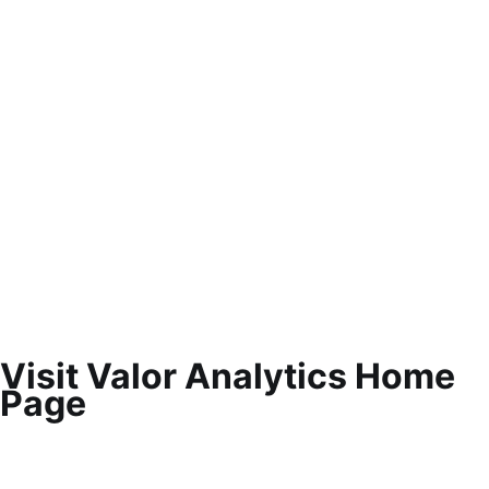
Visit Valor Analytics Home
Page