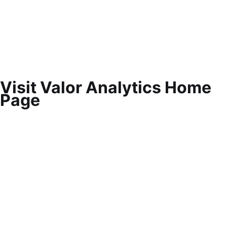
Visit Valor Analytics Home
Page