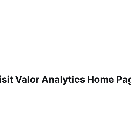
isit Valor Analytics Home Pa