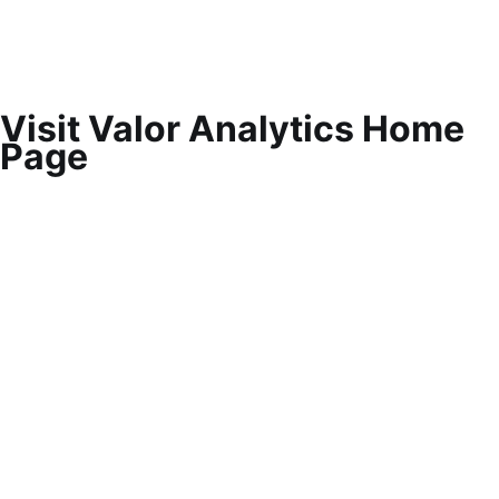
Visit Valor Analytics Home
Page